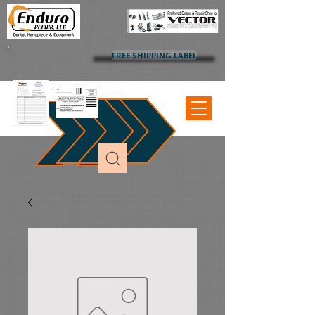
FREE SHIPPING LABEL