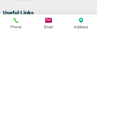
Useful Links
Home
Phone
Email
Address
Repairs
Shop
Specials
Contact
Our Services
High-Speed Handpieces
Replacement Turbines
Low-Speeds & Attachments
Swivel Couplers
Shop
High-Speed Handpieces
Replacement Turbines
Low-Speeds & Attachments