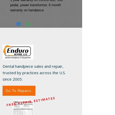
pedal, power transformer, 6 month 
warranty on handpiece.
Dental handpiece sales and repair,
trusted by practices across the U.S.
since 2005.
Go To Repairs
FREE REPAIR ESTIMATES