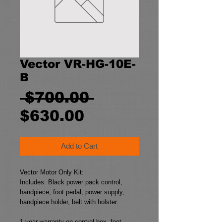
Vector VR-HG-10E-
B
Regular
 $700.00 
Sale
Price
$630.00
Price
Add to Cart
Vector Motor Only Kit:
Includes: Black power pack control, 
handpiece, foot pedal, power supply, 
handpiece holder, belt with holster.
1 year warranty on control box, foot 