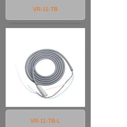
VR-11-TB
VR-11-TB-L