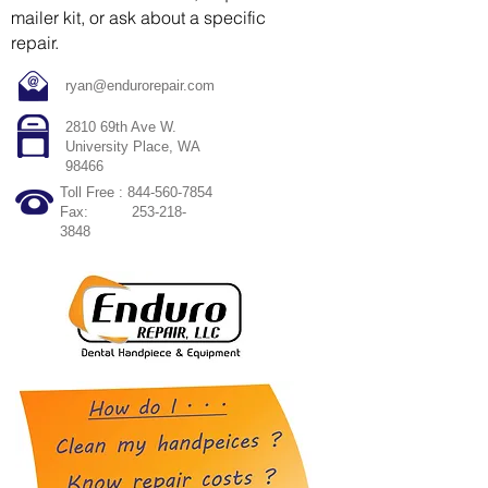
mailer kit, or ask about a specific
repair.
ryan@endurorepair.com
2810 69th Ave W.
University Place, WA
98466
Toll Free :
844-560-7854
Fax:
253-218-
3848