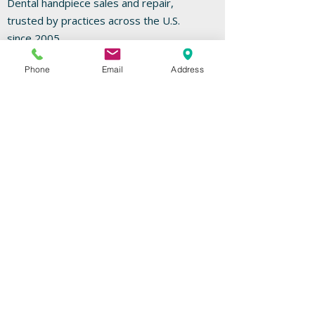
Dental handpiece sales and repair,
trusted by practices across the U.S.
since 2005.
Phone
Email
Address
Go To Repairs
FREE REPAIR ESTIMATES
Useful Links
Home
Repairs
Shop
Specials
Contact
Our Services
High-Speed Handpieces