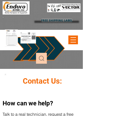
FREE SHIPPING LABEL
Contact Us:
How can we help?
Talk to a real technician, request a free