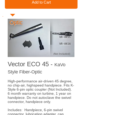
Add to Cart
Optic
VR-VKS5
VR-VKS6
(Not Included)
Vector ECO 45 -
KaVo
Style Fiber-Optic
High-performance air-driven 45 degree,
no chip-air, highspeed handpiece. Fits K-
Style 6-pin optic coupler (Not Included).
6 month warranty on turbine, 1 year on
handpiece. Do not autoclave the swivel
connector, handpiece only.
Includes: Handpiece, 6-pin swivel
connector, lubrication adapter, cap