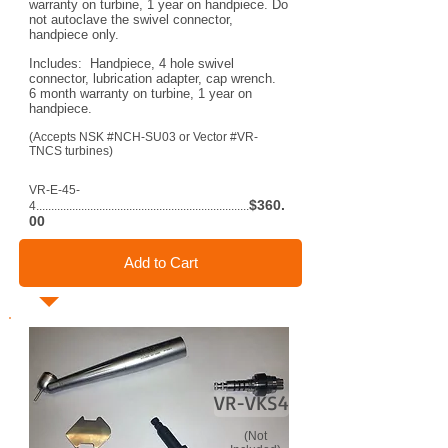
warranty on turbine, 1 year on handpiece. Do
not autoclave the swivel connector,
handpiece only.
Includes: Handpiece, 4 hole swivel
connector, lubrication adapter, cap wrench.
6 month warranty on turbine, 1 year on
handpiece.
(Accepts NSK #NCH-SU03 or Vector #VR-
TNCS turbines)
VR-E-45-
$360.
4.......................................................................
00
Add to Cart
VR-VKS4
(Not