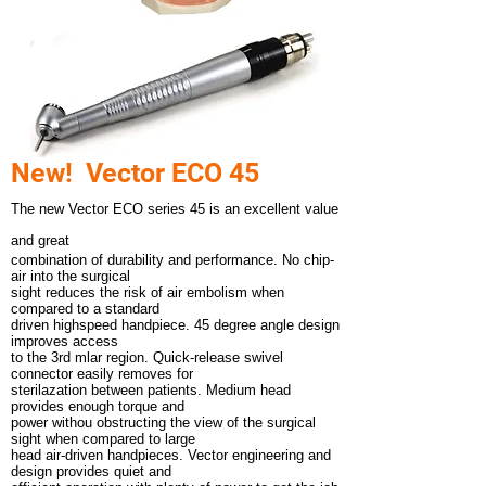
New! Vector ECO 45
The new Vector ECO series 45 is an excellent value
and great
combination of durability and performance. No chip-
air into the surgical
sight reduces the risk of air embolism when
compared to a standard
driven highspeed handpiece. 45 degree angle design
improves access
to the 3rd mlar region. Quick-release swivel
connector easily removes for
sterilazation between patients. Medium head
provides enough torque and
power withou obstructing the view of the surgical
sight when compared to large
head air-driven handpieces. Vector engineering and
design provides quiet and