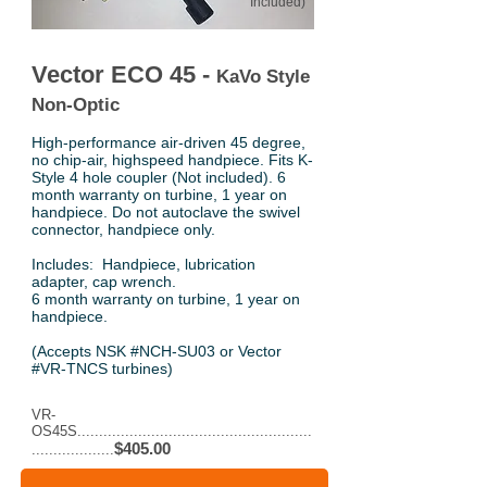
Included)
Vector ECO 45 -
KaVo Style
Non-Optic
High-performance air-driven 45 degree,
no chip-air, highspeed handpiece. Fits K-
Style 4 hole coupler (Not included). 6
month warranty on turbine, 1 year on
handpiece. Do not autoclave the swivel
connector, handpiece only.
Includes: Handpiece, lubrication
adapter, cap wrench.
6 month warranty on turbine, 1 year on
handpiece.
(Accepts NSK #NCH-SU03 or Vector
#VR-TNCS turbines)
VR-
OS45S......................................................
$405.00
...................