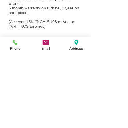
wrench.
6 month warranty on turbine, 1 year on
handpiece.
(Accepts NSK #NCH-SU03 or Vector
#VR-TNCS turbines)
VR-
OS45SL...................................................
Phone
Email
Address
$585.00
....................
Add to Cart