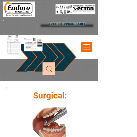
FREE SHIPPING LABEL
Surgical: