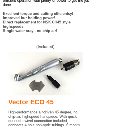
efficient operation with plenty of power to get the job
done.
Excellent torque and cutting efficientcy!
Improved bur holding power!
Direct replacement for NSK CH45 style
highspeeds!
Single water sray - no chip air!
(Included)
Vector ECO 45
High-performance air-driven 45 degree, no
chip-air, highspeed handpiece. With quick
connect swivel connection included,
connects 4 hole non-optic tubings. 6 month