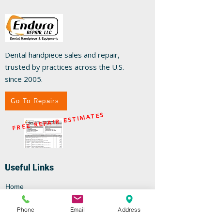
Dental handpiece sales and repair,
trusted by practices across the U.S.
since 2005.
Go To Repairs
FREE REPAIR ESTIMATES
Useful Links
Home
Repairs
Shop
Phone
Email
Address
Specials