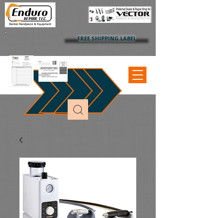
FREE SHIPPING LABEL