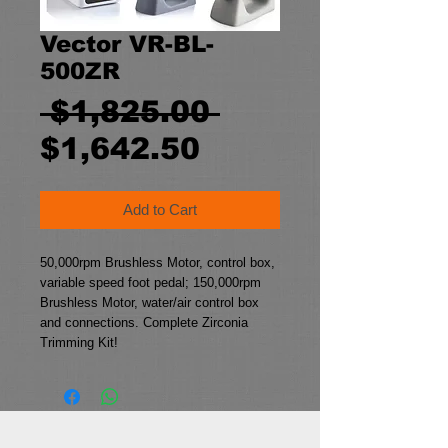
Vector VR-BL-
500ZR
Regular
 $1,825.00 
Sale
Price
$1,642.50
Price
Add to Cart
50,000rpm Brushless Motor, control box,
variable speed foot pedal; 150,000rpm
Brushless Motor, water/air control box
and connections. Complete Zirconia
Trimming Kit!