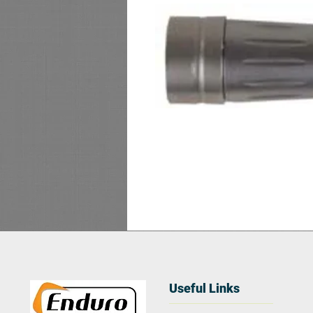
Useful Links