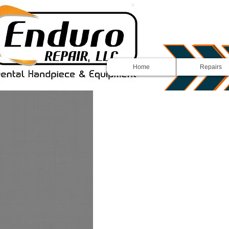
Home
Repairs