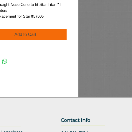
Price
raight Nose Cone to fit Star Titan "T-
tors.
placement for Star #57506
Add to Cart
Contact Info
 Handpieces