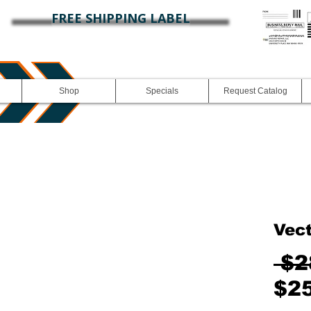
FREE SHIPPING LABEL
Shop
Specials
Request Catalog
Vec
 $2
$2