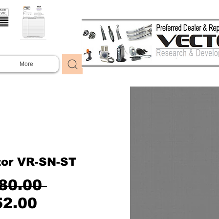
More
tor VR-SN-ST
Regular
80.00 
Sale
Price
52.00