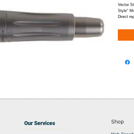
Vector St
Style" Mo
Direct re
Shop
Our Services
High-Speed