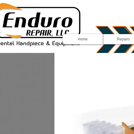
Home
Repairs