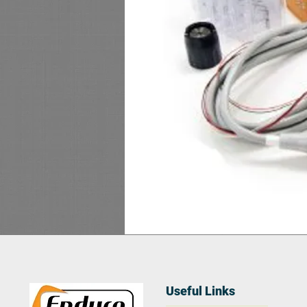
Useful Links