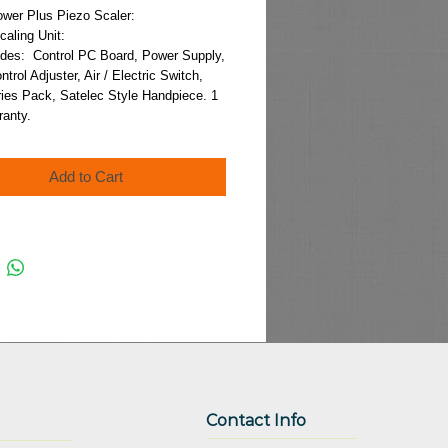
Price
ower Plus Piezo Scaler:
Scaling Unit:
udes:  Control PC Board, Power Supply, 
trol Adjuster, Air / Electric Switch, 
ies Pack, Satelec Style Handpiece. 1 
ranty.
Add to Cart
Contact Info