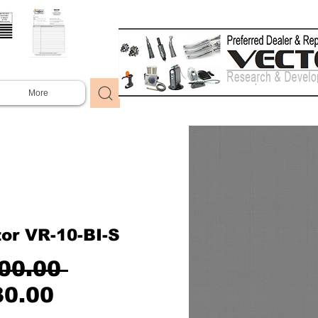
More
or VR-10-BI-S
Regular
00.00 
Sale
Price
30.00