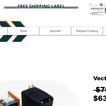
FREE SHIPPING LABEL
Shop
Specials
Request Catalog
Vect
 $7
$6