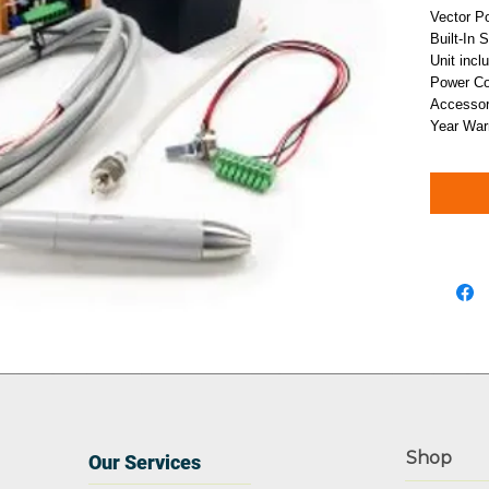
Vector P
Built-In 
Unit incl
Power Con
Accessor
Year War
Shop
Our Services