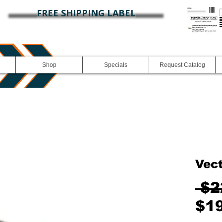
FREE SHIPPING LABEL
Shop
Specials
Request Catalog
Vec
 $2
$1