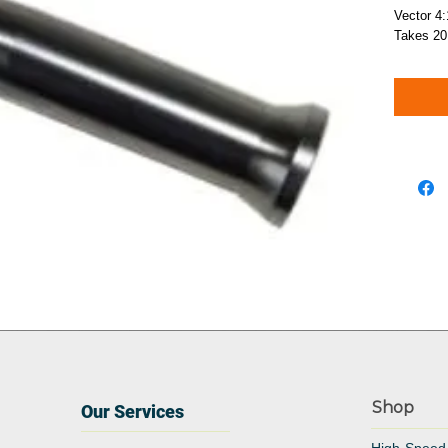
Vector 4
Takes 20
Shop
Our Services
High-Speed