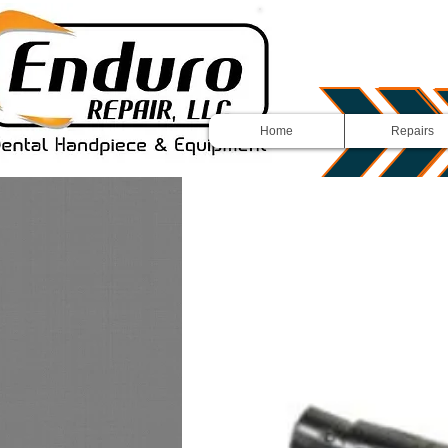
Home
Repairs