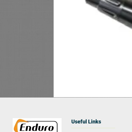
Useful Links