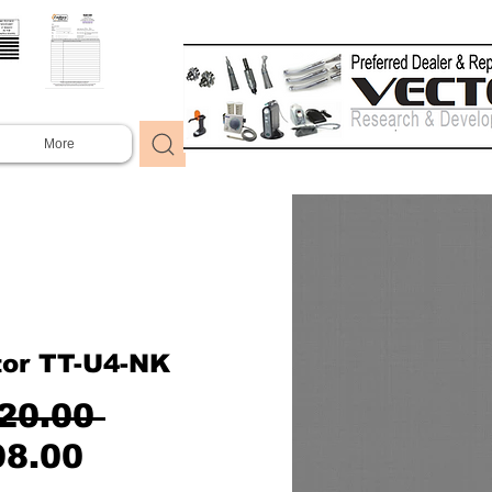
More
tor TT-U4-NK
Regular
20.00 
Sale
Price
98.00