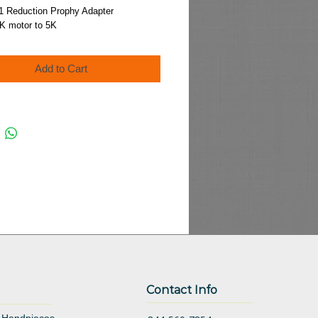
Price
:1 Reduction Prophy Adapter
K motor to 5K
Add to Cart
Contact Info
 Handpieces