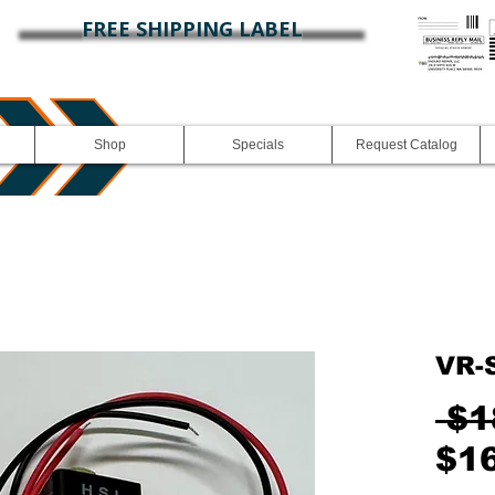
FREE SHIPPING LABEL
Shop
Specials
Request Catalog
VR-
 $1
$1