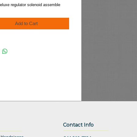
Price
eluxe regulator solenoid assemble
Add to Cart
Contact Info
 Handpieces