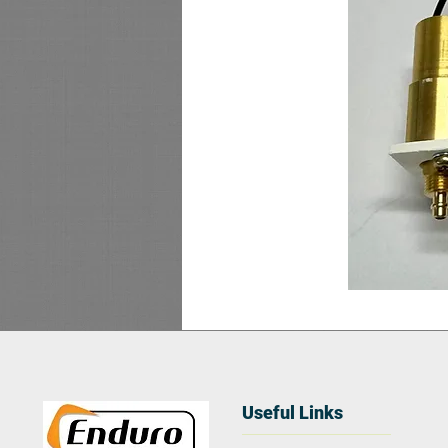
Useful Links