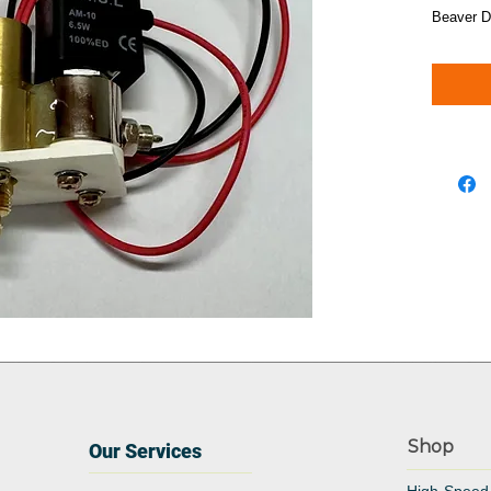
Beaver D
Shop
Our Services
High-Speed