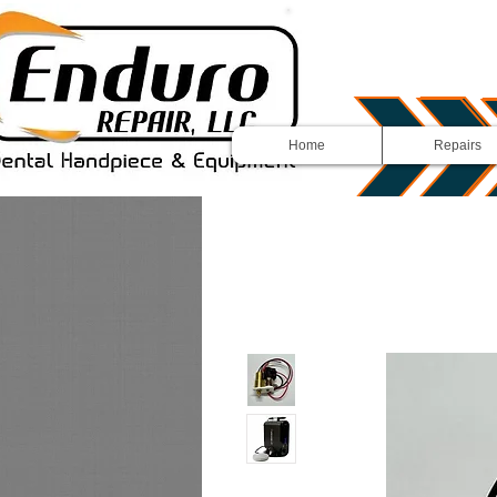
Home
Repairs