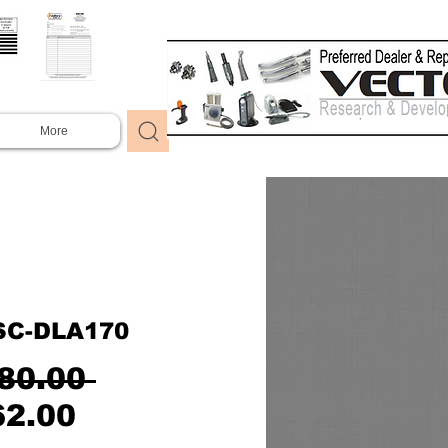
More
SC-DLA170
Regular
80.00 
Sale
Price
62.00