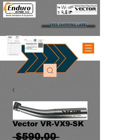
FREE SHIPPING LABEL
Vector VR-VX9-SK
Regular
 $590.00 