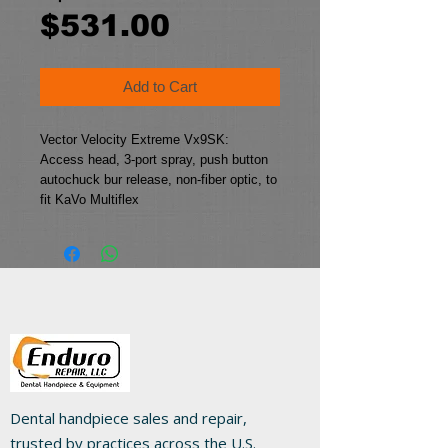
Sale
Price
$531.00
Price
Add to Cart
Vector Velocity Extreme Vx9SK:
Access head, 3-port spray, push button 
autochuck bur release, non-fiber optic, to 
fit KaVo Multiflex
Dental handpiece sales and repair,
trusted by practices across the U.S.