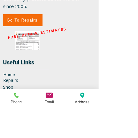
since 2005.
Go To Repairs
FREE REPAIR ESTIMATES
Useful Links
Home
Repairs
Shop
Specials
Contact
Phone
Email
Address
Our Services
High-Speed Handpieces
Replacement Turbines