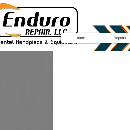
Home
Repairs