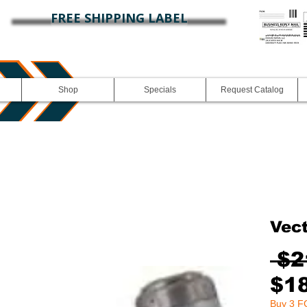
FREE SHIPPING LABEL
Shop
Specials
Request Catalog
Vec
 $2
$1
Buy 3 FG