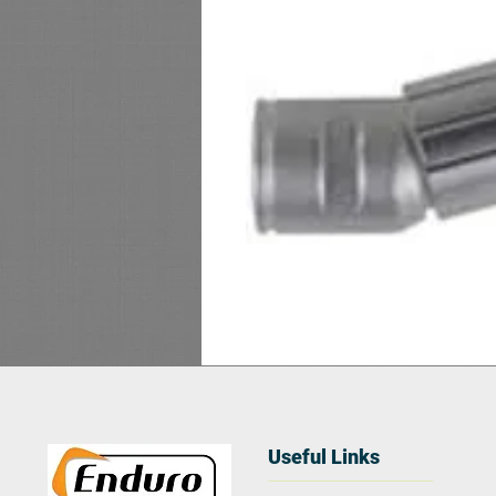
Useful Links