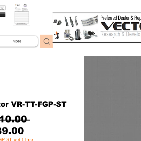
More
tor VR-TT-FGP-ST
Regular
10.00 
Sale
Price
89.00
P-ST, get 1 free