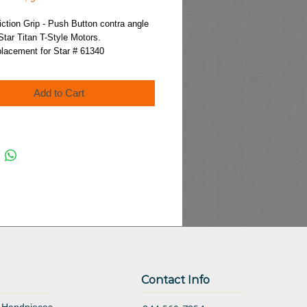
Price
iction Grip - Push Button contra angle 
Star Titan T-Style Motors.
placement for Star # 61340
Add to Cart
Contact Info
 Handpieces