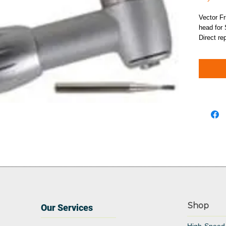
Vector Fr
head for 
Direct re
Shop
Our Services
High-Speed