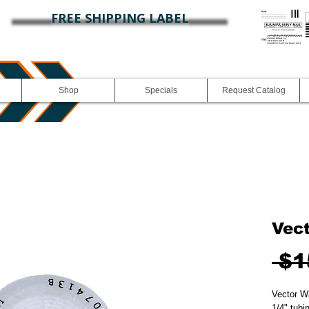
FREE SHIPPING LABEL
Shop
Specials
Request Catalog
Vec
 $1
Vector Wa
1/4" tubin