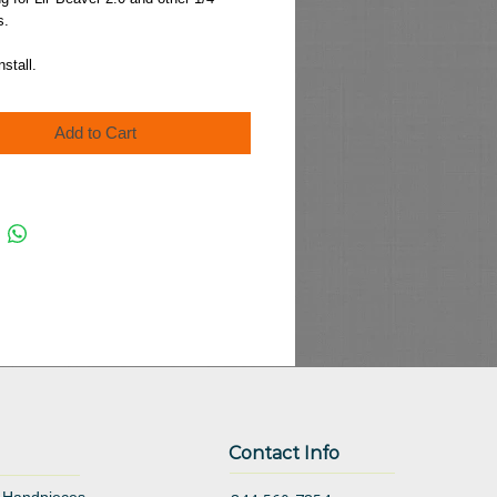
s.
nstall.
Add to Cart
Contact Info
 Handpieces