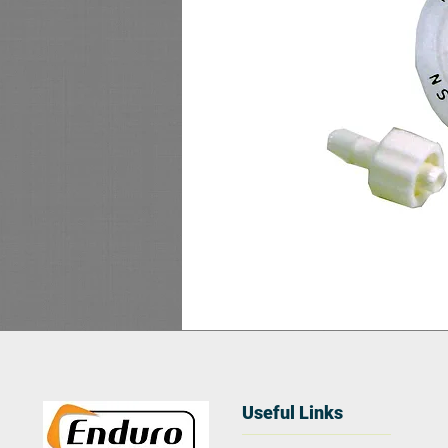
Useful Links