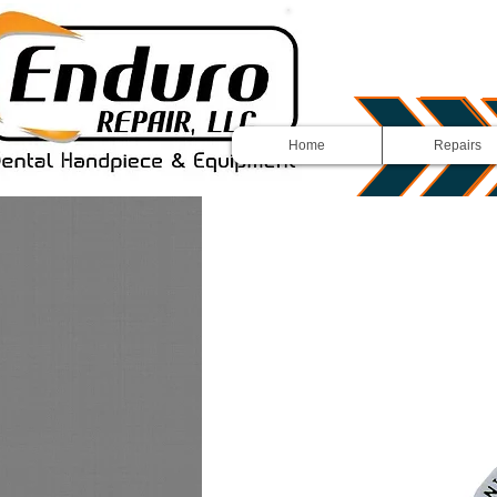
Home
Repairs