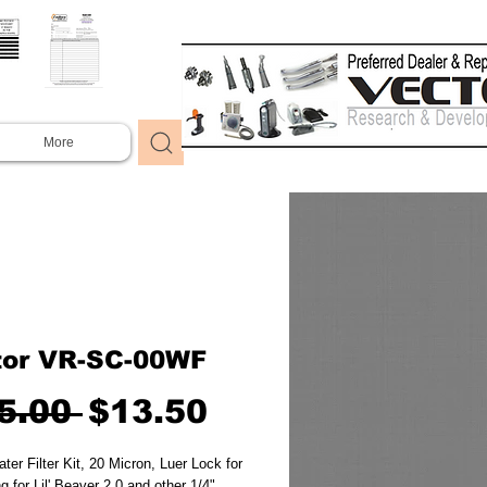
More
tor VR-SC-00WF
Regular
Sale
5.00 
$13.50
Price
Price
ter Filter Kit, 20 Micron, Luer Lock for 
g for Lil' Beaver 2.0 and other 1/4" 