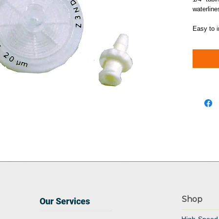
waterline
Easy to i
Shop
Our Services
High-Speed