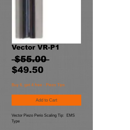
Vector VR-P1
Regular
 $55.00 
Sale
Price
$49.50
Price
Buy 6, get 4 free - Piezo Tips
Add to Cart
Vector Piezo Perio Scaling Tip:  EMS 
Type