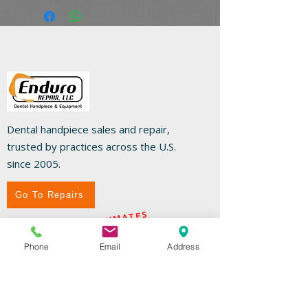
Dental handpiece sales and repair,
trusted by practices across the U.S.
since 2005.
Go To Repairs
FREE REPAIR ESTIMATES
Phone
Email
Address
Useful Links