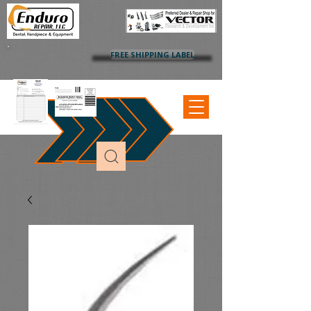
FREE SHIPPING LABEL