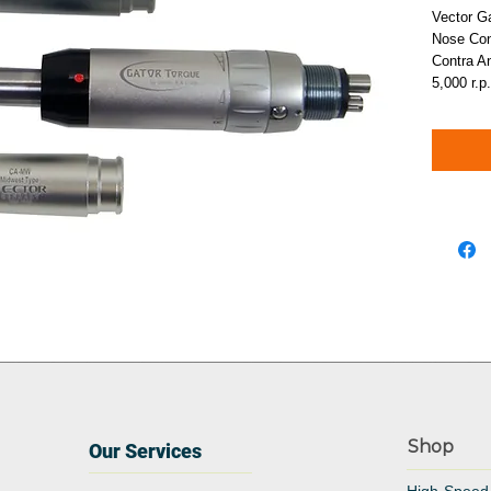
Vector G
Nose Con
Contra 
5,000 r.p
Shop
Our Services
High-Speed