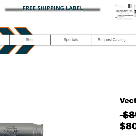
FREE SHIPPING LABEL
Shop
Specials
Request Catalog
Vec
 $8
$8