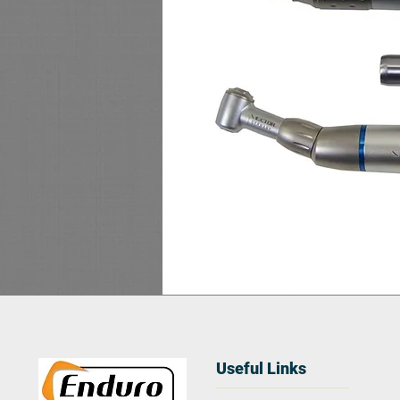
Useful Links