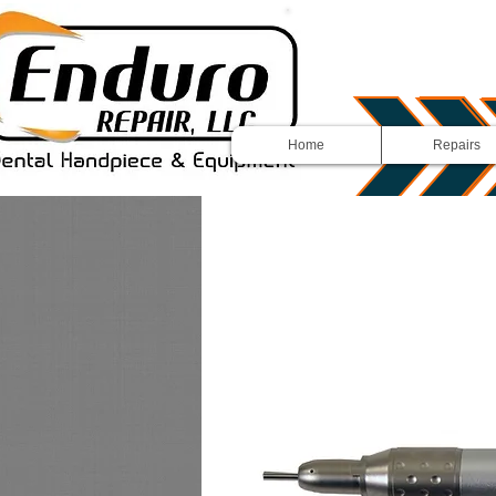
Home
Repairs