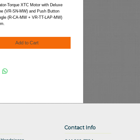
Price
ator-Torque XTC Motor with Deluxe 
e (VR-SN-MW) and Push Button 
Angle (R-CA-MW + VR-TT-LAP-MW)
.m.
Add to Cart
Contact Info
 Handpieces