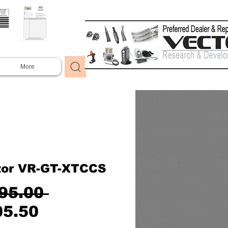
More
tor VR-GT-XTCCS
Regular
95.00 
Sale
Price
05.50