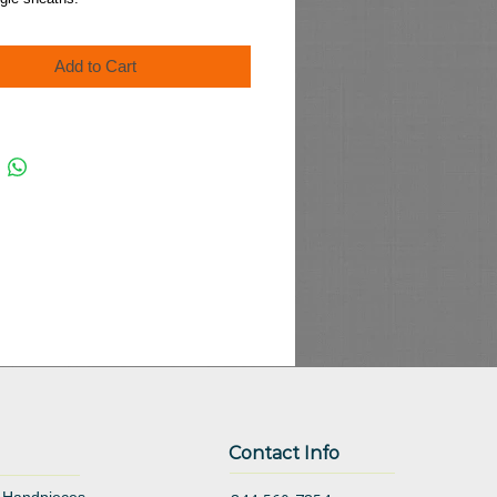
Add to Cart
Contact Info
 Handpieces