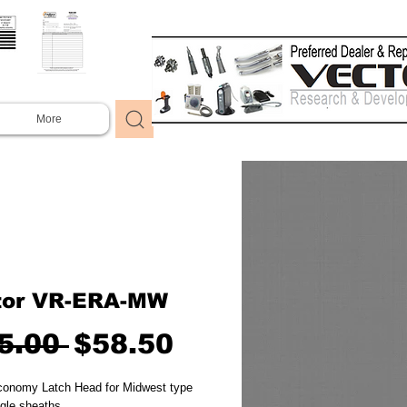
More
tor VR-ERA-MW
Regular
Sale
5.00 
$58.50
Price
Price
conomy Latch Head for Midwest type 
gle sheaths.