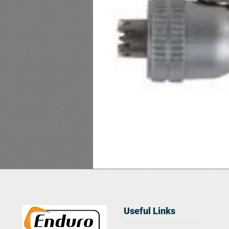
Useful Links