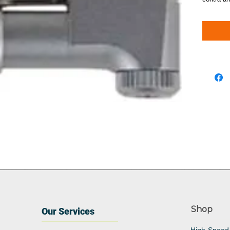
Shop
Our Services
High-Speed