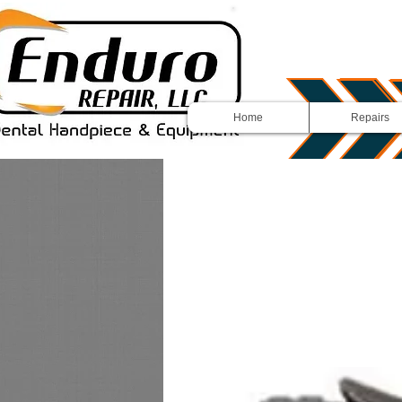
Home
Repairs