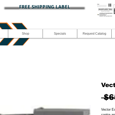
FREE SHIPPING LABEL
Shop
Specials
Request Catalog
Vec
 $6
Vector E
contra an