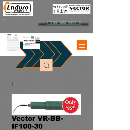
FREE SHIPPING LABEL
Vector VR-BB-
IF100-30