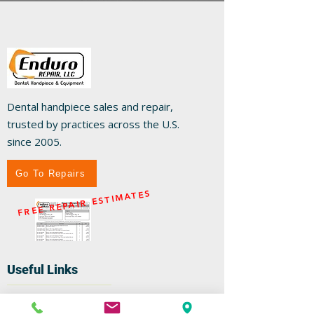
Dental handpiece sales and repair,
trusted by practices across the U.S.
since 2005.
Go To Repairs
FREE REPAIR ESTIMATES
Useful Links
Home
Repairs