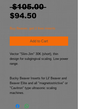
Regular
 $105.00 
Sale
Price
$94.50
Price
Buy Beaver, get 2 free inserts
Add to Cart
Vector "Slim-Jim" 30K (short), thin 
design for subgingival scaling. Low power 
range.
Bucky Beaver Inserts for Lil' Beaver and 
Beaver Elite and all "magnetostrictive" or 
"Cavitron" type ultrasonic scaling 
machines.