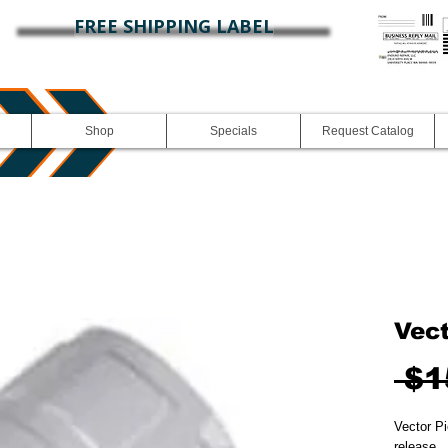
FREE SHIPPING LABEL
Shop
Specials
Request Catalog
Vec
 $1
Vector Pi
release.