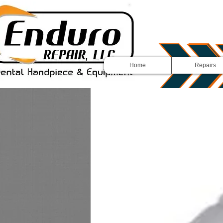
Home
Repairs