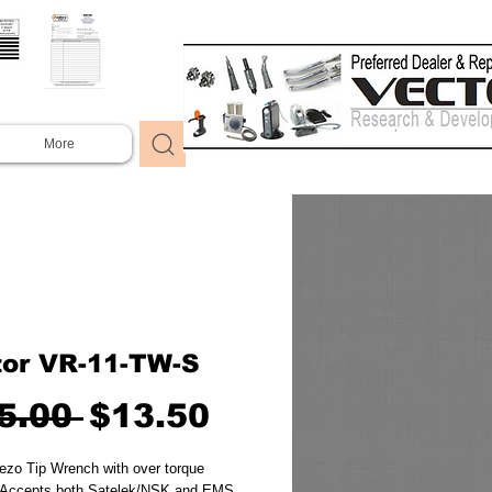
More
tor VR-11-TW-S
Regular
Sale
5.00 
$13.50
Price
Price
ezo Tip Wrench with over torque 
  Accepts both Satelek/NSK and EMS 