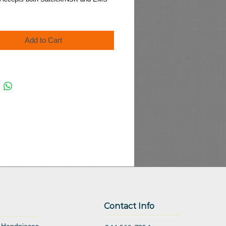
Add to Cart
Contact Info
 Handpieces