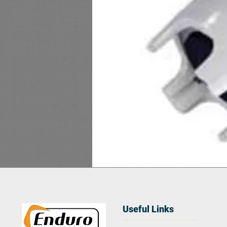
Useful Links