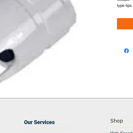
type tips.
Shop
Our Services
High-Speed