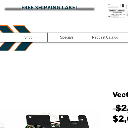
FREE SHIPPING LABEL
Shop
Specials
Request Catalog
Vec
 $2
$2,