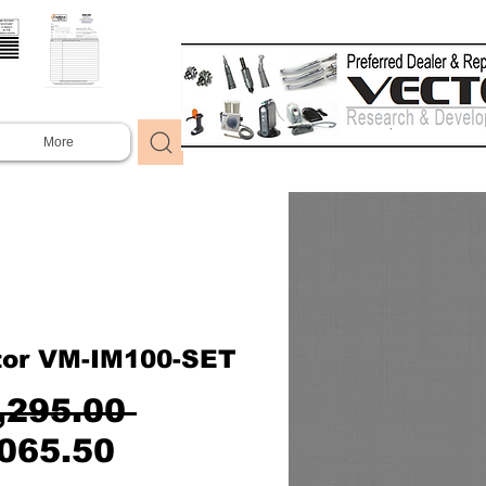
More
tor VM-IM100-SET
Regular
,295.00 
Sale
Price
065.50