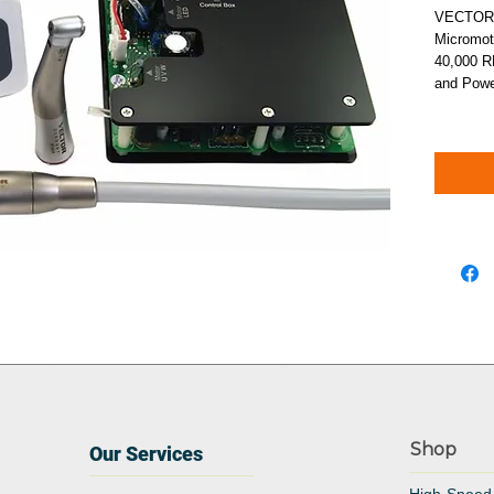
VECTORMa
Micromot
40,000 R
and Powe
Shop
Our Services
High-Speed