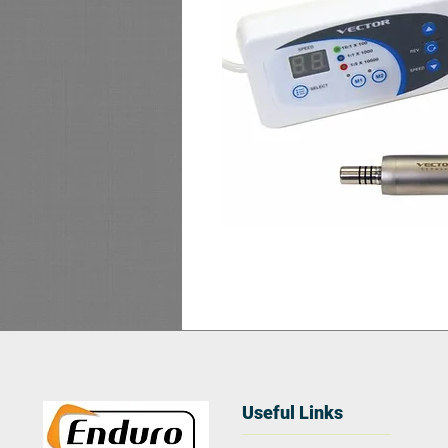
Useful Links