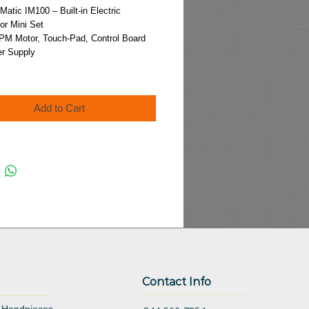
Price
tic IM100 – Built-in Electric
or Mini Set
PM Motor, Touch-Pad, Control Board
r Supply
Add to Cart
Contact Info
 Handpieces