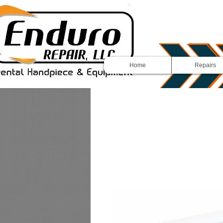
Home
Repairs