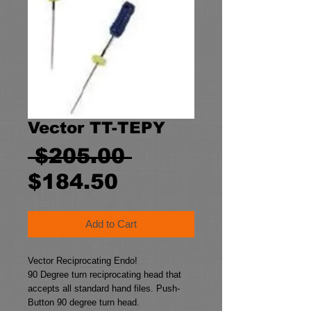
Vector TT-TEPY
Regular
 $205.00 
Sale
Price
$184.50
Price
Add to Cart
Vector Reciprocating Endo!
90 Degree turn reciprocating head that 
accepts all standard hand files. Push-
Button 90 degree turn head.