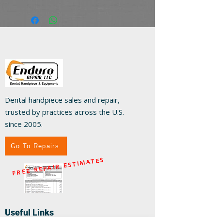
Dental handpiece sales and repair,
trusted by practices across the U.S.
since 2005.
Go To Repairs
FREE REPAIR ESTIMATES
Useful Links