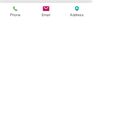
Home
Repairs
Phone
Email
Address
Shop
Specials
Contact
Our Services
High-Speed Handpieces
Replacement Turbines
Low-Speeds & Attachments
Swivel Couplers
Shop
High-Speed Handpieces
Replacement Turbines
Low-Speeds & Attachments
Contact Info