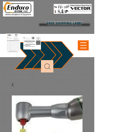
FREE SHIPPING LABEL