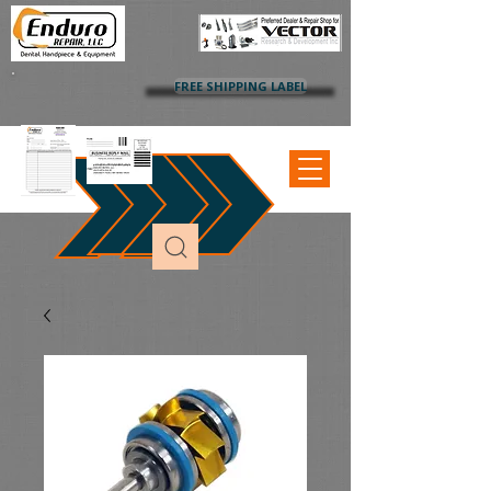
FREE SHIPPING LABEL