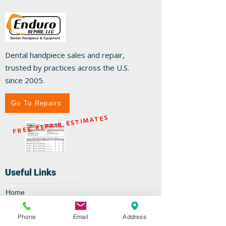
Dental handpiece sales and repair,
trusted by practices across the U.S.
since 2005.
Go To Repairs
FREE REPAIR ESTIMATES
Useful Links
Home
Repairs
Shop
Phone
Email
Address
Specials