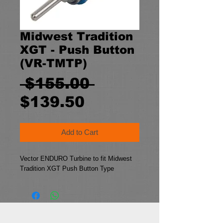
Midwest Tradition
XGT - Push Button
(VR-TMTP)
Regular
 $155.00 
Sale
Price
$139.50
Price
Add to Cart
Vector ENDURO Turbine to fit Midwest 
Tradition XGT Push Button Type