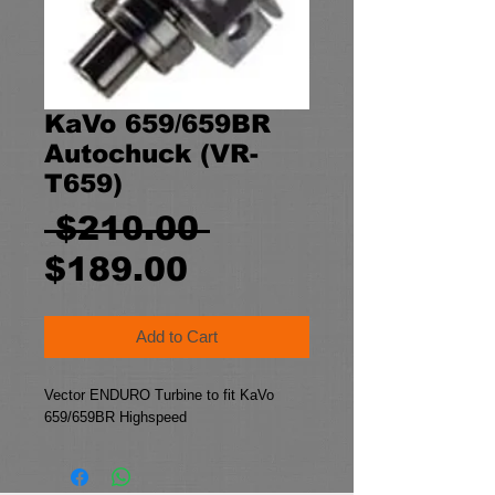
KaVo 659/659BR
Autochuck (VR-
T659)
Regular
 $210.00 
Sale
Price
$189.00
Price
Add to Cart
Vector ENDURO Turbine to fit KaVo
659/659BR Highspeed