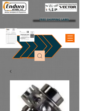
FREE SHIPPING LABEL