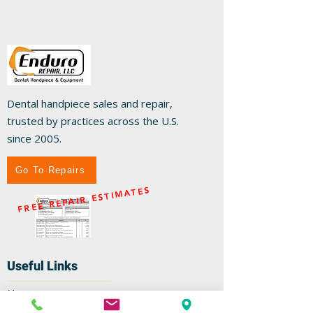
Dental handpiece sales and repair,
trusted by practices across the U.S.
since 2005.
Go To Repairs
FREE REPAIR ESTIMATES
Useful Links
Home
Repairs