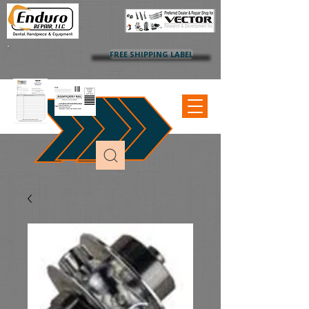
FREE SHIPPING LABEL