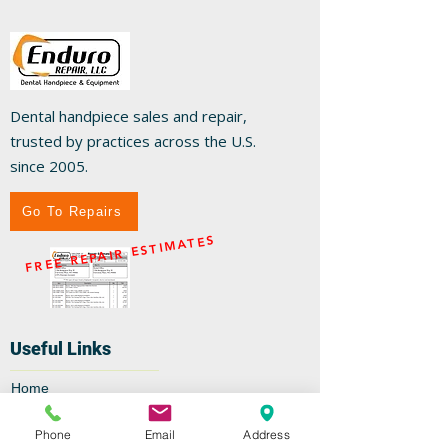
Dental handpiece sales and repair,
trusted by practices across the U.S.
since 2005.
Go To Repairs
FREE REPAIR ESTIMATES
Useful Links
Home
Repairs
Shop
Phone
Email
Address