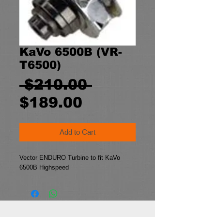
KaVo 6500B (VR-
T6500)
Regular
 $210.00 
Sale
Price
$189.00
Price
Add to Cart
Vector ENDURO Turbine to fit KaVo 
6500B Highspeed