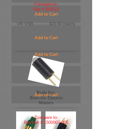
Compare to:
Star # 262522
Add to Cart
VR-VSB..............$22.50 (each)
Add to Cart
Add to Cart
Add to Cart
Add to Cart
Bulb for:
Add to Cart
Bien-Air Electric
Motors
Compare to:
Bien-Air #
1500007-005