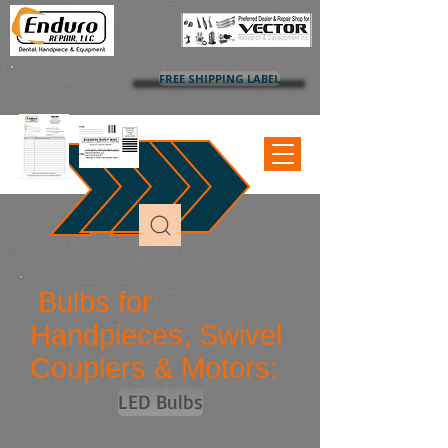
FREE SHIPPING LABEL
Bulbs for
Handpieces, Swivel
Couplers & Motors:
LED Bulbs