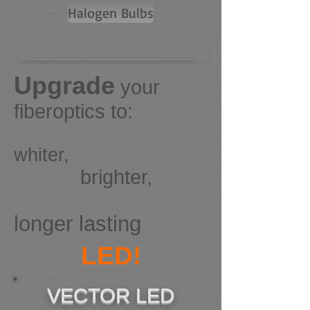
Halogen Bulbs
Upgrade
your
fiberoptics to:
whiter,
brighter,
longer lasting
LED!
VECTOR LED